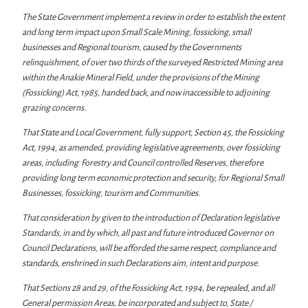
The State Government implement a review in order to establish the extent
and long term impact upon Small Scale Mining, fossicking, small
businesses and Regional tourism, caused by the Governments
relinquishment, of over two thirds of the surveyed Restricted Mining area
within the Anakie Mineral Field, under the provisions of the Mining
(Fossicking) Act, 1985, handed back, and now inaccessible to adjoining
grazing concerns.
That State and Local Government, fully support, Section 45, the Fossicking
Act, 1994, as amended, providing legislative agreements, over fossicking
areas, including Forestry and Council controlled Reserves, therefore
providing long term economic protection and security, for Regional Small
Businesses, fossicking, tourism and Communities.
That consideration by given to the introduction of Declaration legislative
Standards, in and by which, all past and future introduced Governor on
Council Declarations, will be afforded the same respect, compliance and
standards, enshrined in such Declarations aim, intent and purpose.
That Sections 28 and 29, of the Fossicking Act, 1994, be repealed, and all
General permission Areas, be incorporated and subject to, State /