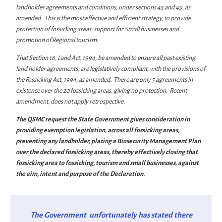
landholder agreements and conditions, under sections 45 and 49, as
amended. This is the most effective and efficient strategy, to provide
protection of fossicking areas, support for Small businesses and
promotion of Regional tourism.
That Section 16, Land Act, 1994, be amended to ensure all past existing
land holder agreements, are legislatively compliant, with the provisions of
the Fossicking Act, 1994, as amended. There are only 5 agreements in
existence over the 20 fossicking areas, giving no protection. Recent
amendment, does not apply retrospective.
The QSMC request the State Government gives consideration in
providing exemption legislation, across all fossicking areas,
preventing any landholder, placing a Biosecurity Management Plan
over the declared fossicking areas, thereby effectively closing that
fossicking area to fossicking, tourism and small businesses, against
the aim, intent and purpose of the Declaration.
The Government unfortunately has stated there