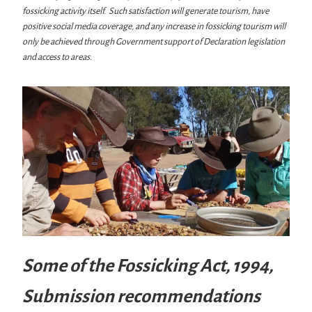
fossicking activity itself. Such satisfaction will generate tourism, have
positive social media coverage, and any increase in fossicking tourism will
only be achieved through Government support of Declaration legislation
and access to areas.
Some of the Fossicking Act, 1994,
Submission recommendations