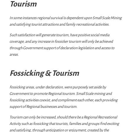
Tourism
In some instances regional survival is dependent upon Small Scale Mining
and satisfying tourist attractions and family recreational activities.
Such satisfaction will generate tourism, have positive social media
coverage, and any increase in fossicker tourism will only be achieved
through Government support of declaration legislation and access to
areas.
Fossicking & Tourism
Fossicking areas, under declaration, were purposely set aside by
Government to promote Regional tourism. Small Scale mining and
fossicking activities coexist, and compliment each other, each providing
support of Regional businesses and tourism.
Tourism can only be increased, should there be a Regional Recreational
Activity such as fossicking that tourists, families and groups find exciting
and satisfying, through anticipation or enjoyment, created by the